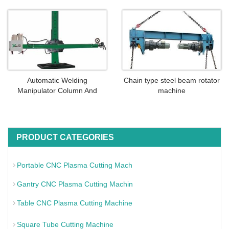
Automatic Welding
Chain type steel beam rotator
Manipulator Column And
machine
PRODUCT CATEGORIES
Portable CNC Plasma Cutting Mach
Gantry CNC Plasma Cutting Machin
Table CNC Plasma Cutting Machine
Square Tube Cutting Machine