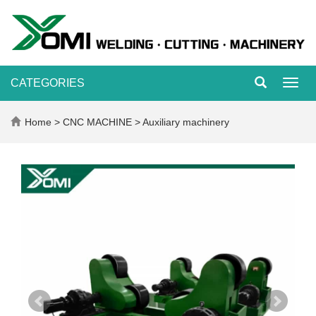
CATEGORIES
Toggl
navig
Home
>
CNC MACHINE
>
Auxiliary machinery