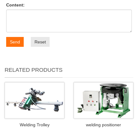
Content:
Send
Reset
RELATED PRODUCTS
Welding Trolley
welding positioner