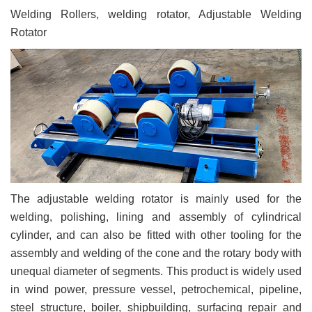
Welding Rollers, welding rotator, Adjustable Welding
Rotator
The adjustable welding rotator is mainly used for the
welding, polishing, lining and assembly of cylindrical
cylinder, and can also be fitted with other tooling for the
assembly and welding of the cone and the rotary body with
unequal diameter of segments. This product is widely used
in wind power, pressure vessel, petrochemical, pipeline,
steel structure, boiler, shipbuilding, surfacing repair and