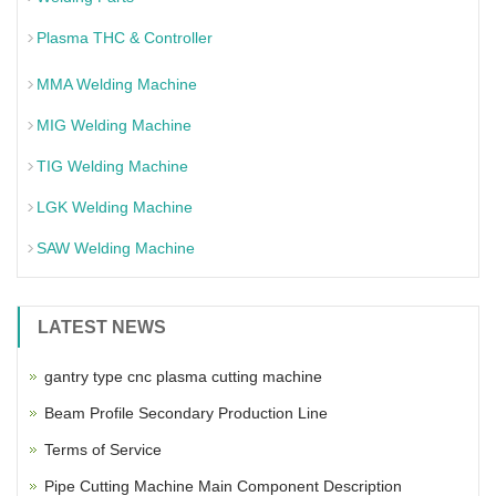
Plasma THC & Controller
MMA Welding Machine
MIG Welding Machine
TIG Welding Machine
LGK Welding Machine
SAW Welding Machine
LATEST NEWS
gantry type cnc plasma cutting machine
Beam Profile Secondary Production Line
Terms of Service
Pipe Cutting Machine Main Component Description