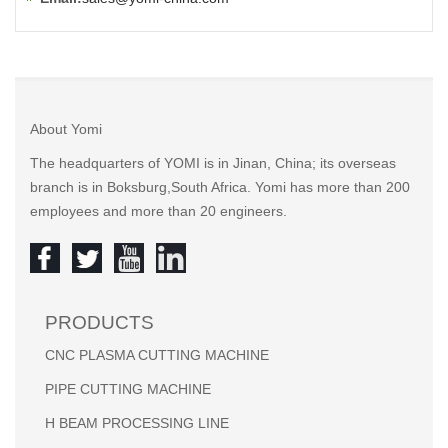
About Yomi
The headquarters of YOMI is in Jinan, China; its overseas
branch is in Boksburg,South Africa. Yomi has more than 200
employees and more than 20 engineers.
PRODUCTS
CNC PLASMA CUTTING MACHINE
PIPE CUTTING MACHINE
H BEAM PROCESSING LINE