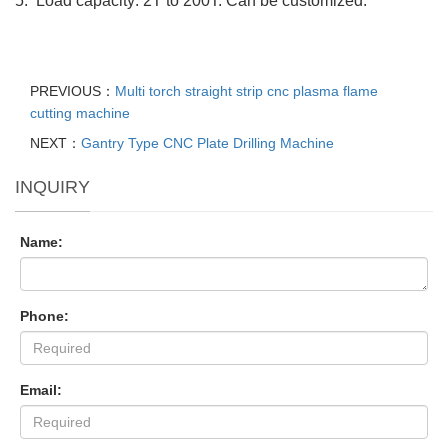
5. Load capacity: 2T to 200T. Can be customized.
PREVIOUS：
Multi torch straight strip cnc plasma flame
cutting machine
NEXT：
Gantry Type CNC Plate Drilling Machine
INQUIRY
Name:
Phone:
Email: