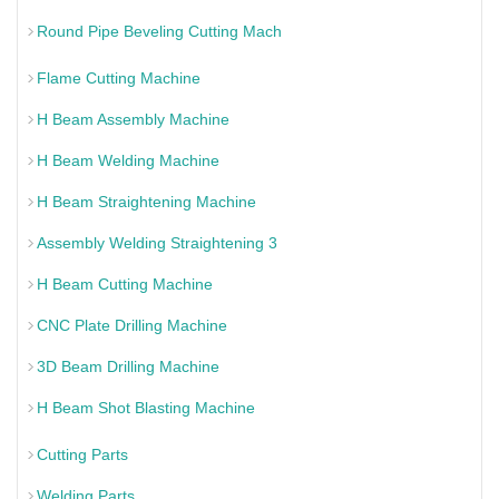
Round Pipe Beveling Cutting Mach
Flame Cutting Machine
H Beam Assembly Machine
H Beam Welding Machine
H Beam Straightening Machine
Assembly Welding Straightening 3
H Beam Cutting Machine
CNC Plate Drilling Machine
3D Beam Drilling Machine
H Beam Shot Blasting Machine
Cutting Parts
Welding Parts