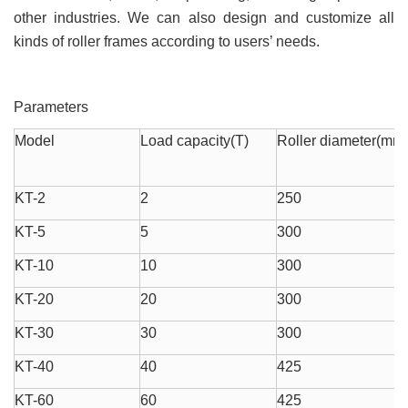
other industries. We can also design and customize all
kinds of roller frames according to users’ needs.
Parameters
Model
Load capacity(T)
Roller diameter(mm
KT-2
2
250
KT-5
5
300
KT-10
10
300
KT-20
20
300
KT-30
30
300
KT-40
40
425
KT-60
60
425