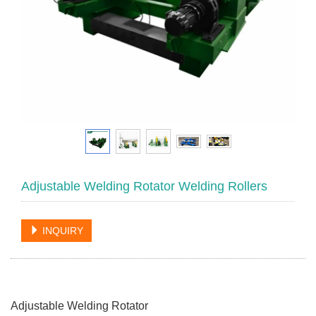
Adjustable Welding Rotator Welding Rollers
INQUIRY
Adjustable Welding Rotator