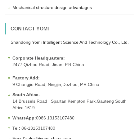
Mechanical structure design advantages
CONTACT YOMI
Shandong Yomi Intelligent Science And Technology Co., Ltd.
Corporate Headquarters:
2477 Qizhou Road, Jinan, P.R.China
Factory Add:
9 Changjie Road, Ningjin,Dezhou, P.R.China
South Africa:
14 Brussels Road , Spartan Kempton Park,Gauteng South
Africa 1619
WhatsApp:
0086 13153107480
Tel:
86-13153107480
Email:
sales@yomi-china.com