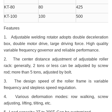
KT-80
80
425
KT-100
100
500
Features
1. Adjustable welding rotator adopts double deceleration
box, double motor drive, large driving force. High quality
variable frequency governor and reliable performance.
2. The center distance adjustment of adjustable roller
rack: generally, 2 tons or less can be adjusted by screw
rod; more than 5 tons, adjusted by bolt.
3. The design speed of the roller frame is variable
frequency and stepless speed regulation.
4. Various deformation modes: row walking, screw
adjusting, lifting, tilting, etc.