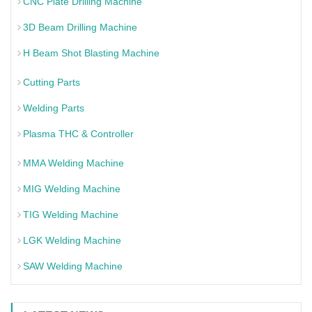
CNC Plate Drilling Machine
3D Beam Drilling Machine
H Beam Shot Blasting Machine
Cutting Parts
Welding Parts
Plasma THC & Controller
MMA Welding Machine
MIG Welding Machine
TIG Welding Machine
LGK Welding Machine
SAW Welding Machine