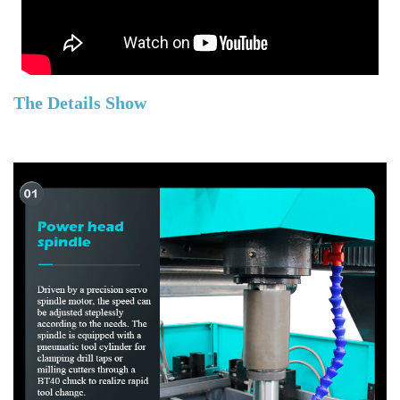
The Details Show