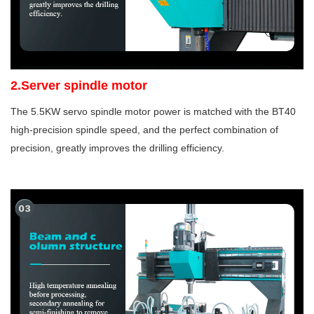
2.Server spindle motor
The 5.5KW servo spindle motor power is matched with the BT40
high-precision spindle speed, and the perfect combination of
precision, greatly improves the drilling efficiency.