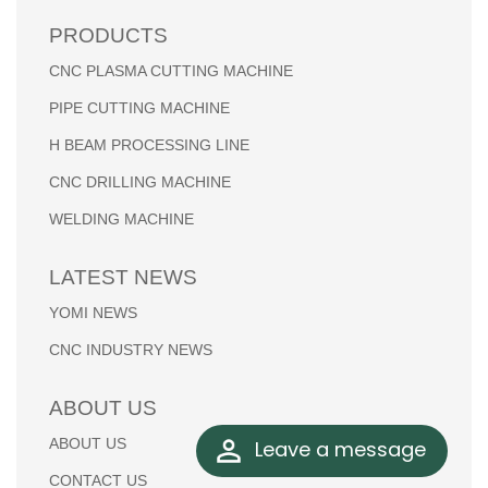
PRODUCTS
CNC PLASMA CUTTING MACHINE
PIPE CUTTING MACHINE
H BEAM PROCESSING LINE
CNC DRILLING MACHINE
WELDING MACHINE
LATEST NEWS
YOMI NEWS
CNC INDUSTRY NEWS
ABOUT US
ABOUT US
Leave a message
CONTACT US