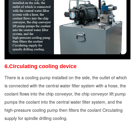
6.Circulating cooling device
There is a cooling pump installed on the side, the outlet of which
is connected with the central water filter system with a hose, the
coolant flows into the chip conveyor, the chip conveyor lift pump
pumps the coolant into the central water filter system, and the
high-pressure cooling pump then filters the coolant Circulating
supply for spindle drilling cooling.