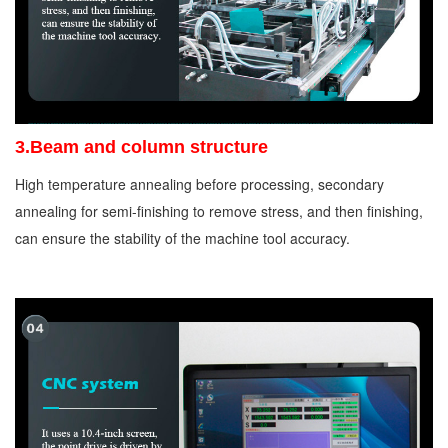
3.Beam and column structure
High temperature annealing before processing, secondary
annealing for semi-finishing to remove stress, and then finishing,
can ensure the stability of the machine tool accuracy.