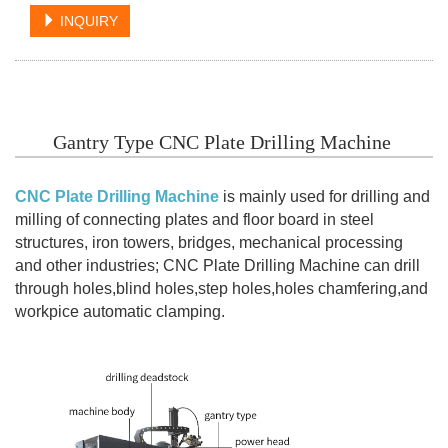
INQUIRY
Gantry Type CNC Plate Drilling Machine
CNC Plate Drilling Machine
is mainly used for drilling and
milling of connecting plates and floor board in steel
structures, iron towers, bridges, mechanical processing
and other industries; CNC Plate Drilling Machine can drill
through holes,blind holes,step holes,holes chamfering,and
workpice automatic clamping.