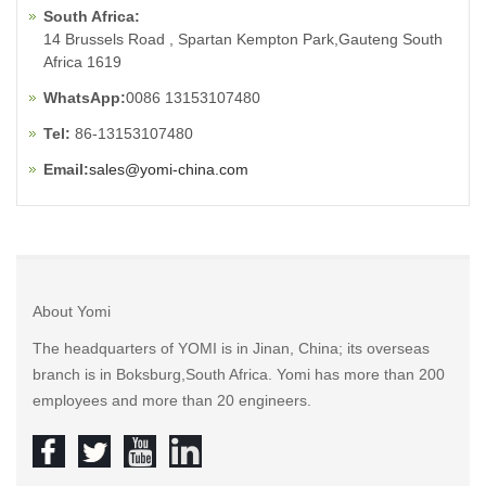
South Africa:
14 Brussels Road , Spartan Kempton Park,Gauteng South
Africa 1619
WhatsApp:
0086 13153107480
Tel:
86-13153107480
Email:
sales@yomi-china.com
About Yomi
The headquarters of YOMI is in Jinan, China; its overseas
branch is in Boksburg,South Africa. Yomi has more than 200
employees and more than 20 engineers.