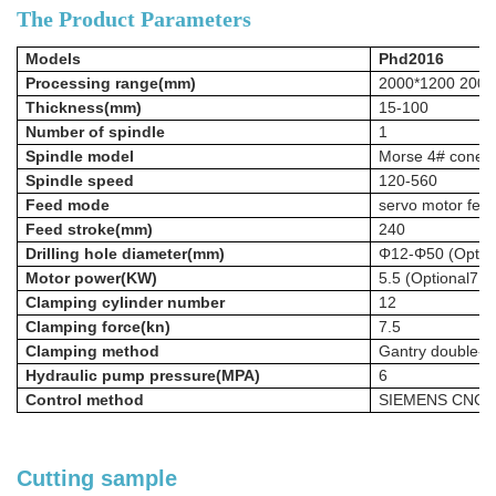
The Product Parameters
Models
Phd2016
Processing range(mm)
2000*1200 2000
Thickness(mm)
15-100
Number of spindle
1
Spindle model
Morse 4# cone h
Spindle speed
120-560
Feed mode
servo motor fee
Feed stroke(mm)
240
Drilling hole
diameter(mm)
Φ12-Φ50
(Opti
Motor power(KW)
5.5
(Optional7.
Clamping cylinder number
12
Clamping force(kn)
7.5
Clamping method
Gantry double-si
Hydraulic pump pressure(MPA)
6
Control method
SIEMENS CNC s
Cutting sample