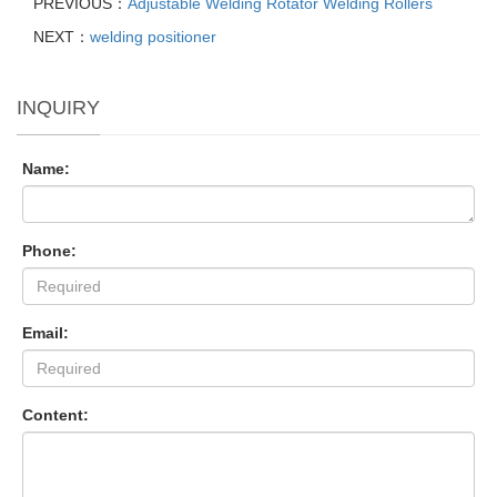
PREVIOUS：
Adjustable Welding Rotator Welding Rollers
NEXT：
welding positioner
INQUIRY
Name:
Phone:
Email:
Content: