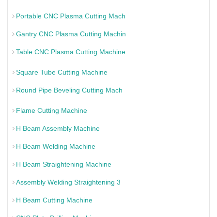
Portable CNC Plasma Cutting Mach
Gantry CNC Plasma Cutting Machin
Table CNC Plasma Cutting Machine
Square Tube Cutting Machine
Round Pipe Beveling Cutting Mach
Flame Cutting Machine
H Beam Assembly Machine
H Beam Welding Machine
H Beam Straightening Machine
Assembly Welding Straightening 3
H Beam Cutting Machine