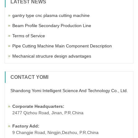
LATEST NEWS
gantry type cnc plasma cutting machine
Beam Profile Secondary Production Line
Terms of Service
Pipe Cutting Machine Main Component Description
Mechanical structure design advantages
CONTACT YOMI
Shandong Yomi Intelligent Science And Technology Co., Ltd.
Corporate Headquarters:
2477 Qizhou Road, Jinan, P.R.China
Factory Add:
9 Changjie Road, Ningjin,Dezhou, P.R.China