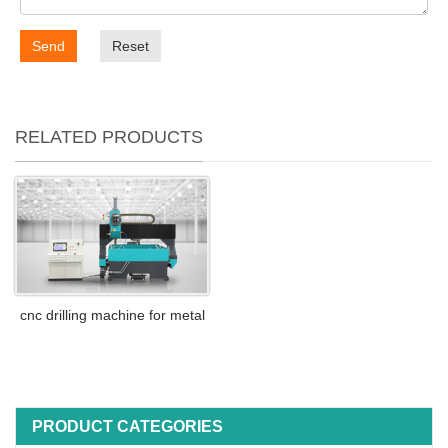
Send
Reset
RELATED PRODUCTS
cnc drilling machine for metal
PRODUCT CATEGORIES