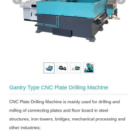
Gantry Type CNC Plate Drilling Machine
CNC Plate Drilling Machine is mainly used for drilling and
milling of connecting plates and floor board in steel
structures, iron towers, bridges, mechanical processing and
other industries;