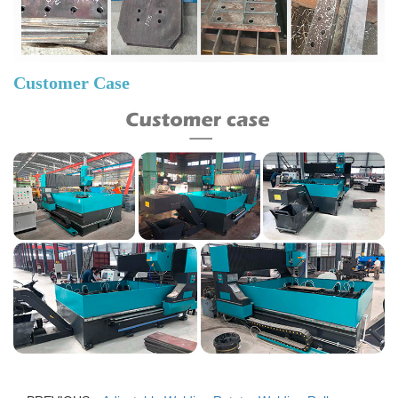
Customer Case