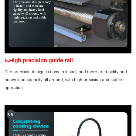
5.High precision guide rail
The precision design is easy to install, and there are rigidity and
heavy load capacity all around, with high precision and stable
operation.