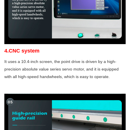
4.CNC system
It uses a 10.4-inch screen, the point drive is driven by a high-
precision absolute value series servo motor, and it is equipped
with all high-speed handwheels, which is easy to operate.