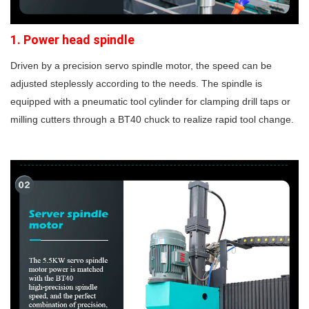
1.
Power head spindle
Driven by a precision servo spindle motor, the speed can be
adjusted steplessly according to the needs. The spindle is
equipped with a pneumatic tool cylinder for clamping drill taps or
milling cutters through a BT40 chuck to realize rapid tool change.