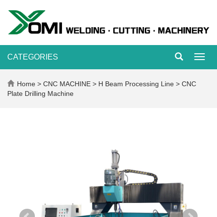
CATEGORIES
Toggl
navig
Home
>
CNC MACHINE
>
H Beam Processing Line
>
CNC
Plate Drilling Machine